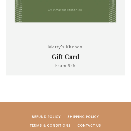
Marty's Kitchen
Gift Card
From $25
REFUND POLICY
SHIPPING POLICY
SEARCH
TERMS & CONDITIONS
CONTACT US